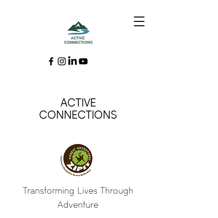
ACTIVE
CONNECTIONS
Transforming Lives Through
Adventure