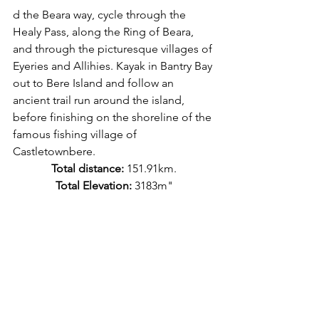
d the Beara way, cycle through the 
Healy Pass, along the Ring of Beara, 
and through the picturesque villages of 
Eyeries and Allihies. Kayak in Bantry Bay 
out to Bere Island and follow an 
ancient trail run around the island, 
before finishing on the shoreline of the 
famous fishing village of 
Castletownbere.
Total distance:
 151.91km.
Total Elevation:
 3183m"