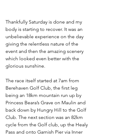
Thankfully Saturday is done and my 
body is starting to recover. It was an 
unbelievable experience on the day 
giving the relentless nature of the 
event and then the amazing scenery 
which looked even better with the 
glorious sunshine.
The race itself started at 7am from 
Berehaven Golf Club, the first leg 
being an 18km mountain run up by 
Princess Beara’s Grave on Maulin and 
back down by Hungry Hill to the Golf 
Club. The next section was an 82km 
cycle from the Golf club, up the Healy 
Pass and onto Garnish Pier via Inner 