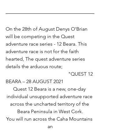
On the 28th of August Denys O'Brian 
will be competing in the Quest 
adventure race series - 12 Beara. This 
adventure race is not for the faith 
hearted, The quest adventure series 
details the arduous route;
					"QUEST 12 
BEARA – 28 AUGUST 2021
Quest 12 Beara is a new, one-day 
individual unsupported adventure race 
across the uncharted territory of the 
Beara Peninsula in West Cork.
You will run across the Caha Mountains 
an