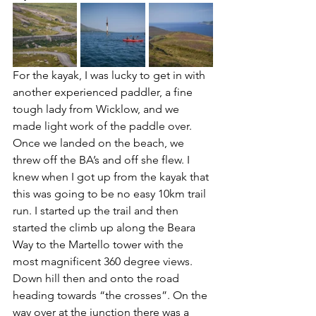
For the kayak, I was lucky to get in with 
another experienced paddler, a fine 
tough lady from Wicklow, and we 
made light work of the paddle over. 
Once we landed on the beach, we 
threw off the BA’s and off she flew. I 
knew when I got up from the kayak that 
this was going to be no easy 10km trail 
run. I started up the trail and then 
started the climb up along the Beara 
Way to the Martello tower with the 
most magnificent 360 degree views. 
Down hill then and onto the road 
heading towards “the crosses”. On the 
way over at the junction there was a 