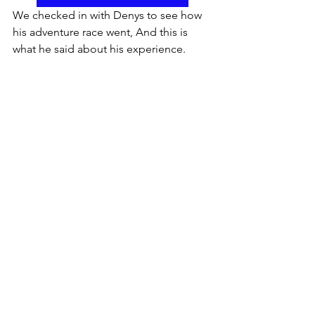
We checked in with Denys to see how 
his adventure race went, And this is 
what he said about his experience.