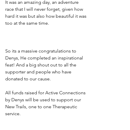
It was an amazing day, an adventure 
race that I will never forget, given how 
hard it was but also how beautiful it was 
too at the same time.
So its a massive congratulations to 
Denys, He completed an inspirational 
feat! And a big shout out to all the 
supporter and people who have 
donated to our cause. 
All funds raised for Active Connections 
by Denys will be used to support our 
New Trails, one to one Therapeutic 
service.  