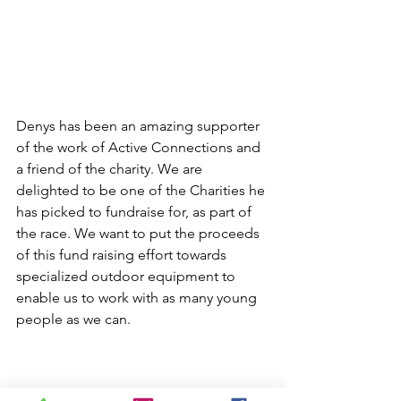
Denys has been an amazing supporter 
of the work of Active Connections and 
a friend of the charity. We are 
delighted to be one of the Charities he 
has picked to fundraise for, as part of 
the race. We want to put the proceeds 
of this fund raising effort towards 
specialized outdoor equipment to 
enable us to work with as many young 
people as we can. 