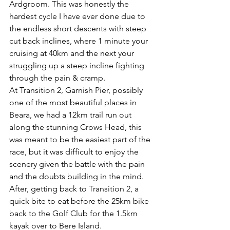
Ardgroom. This was honestly the 
hardest cycle I have ever done due to 
the endless short descents with steep 
cut back inclines, where 1 minute your 
cruising at 40km and the next your 
struggling up a steep incline fighting 
through the pain & cramp.
At Transition 2, Garnish Pier, possibly 
one of the most beautiful places in 
Beara, we had a 12km trail run out 
along the stunning Crows Head, this 
was meant to be the easiest part of the 
race, but it was difficult to enjoy the 
scenery given the battle with the pain 
and the doubts building in the mind. 
After, getting back to Transition 2, a 
quick bite to eat before the 25km bike 
back to the Golf Club for the 1.5km 
kayak over to Bere Island.