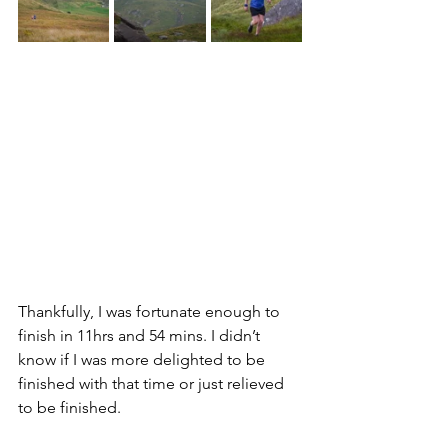
Thankfully, I was fortunate enough to 
finish in 11hrs and 54 mins. I didn’t 
know if I was more delighted to be 
finished with that time or just relieved 
to be finished. 