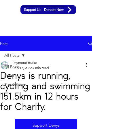
Support Us - Donate Now
Post
All Posts
Raymond Burke
All Posts
Sep 17, 2022
4 min read
Denys is running,
Press
cycling and swimming
Fundraisers
151.5km in 12 hours
for Charity.
Support Denys