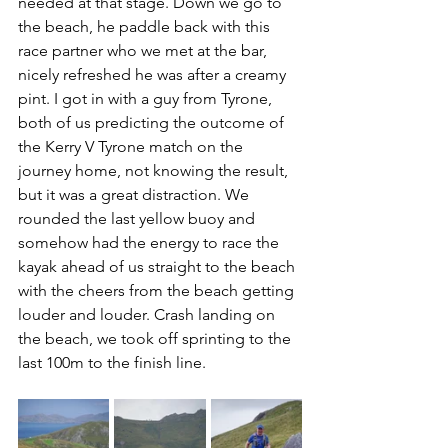
needed at that stage. Down we go to 
the beach, he paddle back with this 
race partner who we met at the bar, 
nicely refreshed he was after a creamy 
pint. I got in with a guy from Tyrone, 
both of us predicting the outcome of 
the Kerry V Tyrone match on the 
journey home, not knowing the result, 
but it was a great distraction. We 
rounded the last yellow buoy and 
somehow had the energy to race the 
kayak ahead of us straight to the beach 
with the cheers from the beach getting 
louder and louder. Crash landing on 
the beach, we took off sprinting to the 
last 100m to the finish line. 