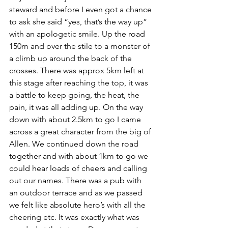
steward and before I even got a chance 
to ask she said “yes, that’s the way up” 
with an apologetic smile. Up the road 
150m and over the stile to a monster of 
a climb up around the back of the 
crosses. There was approx 5km left at 
this stage after reaching the top, it was 
a battle to keep going, the heat, the 
pain, it was all adding up. On the way 
down with about 2.5km to go I came 
across a great character from the big of 
Allen. We continued down the road 
together and with about 1km to go we 
could hear loads of cheers and calling 
out our names. There was a pub with 
an outdoor terrace and as we passed 
we felt like absolute hero’s with all the 
cheering etc. It was exactly what was 