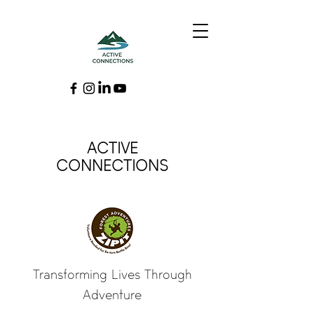
ACTIVE
CONNECTIONS
Transforming Lives Through
Adventure