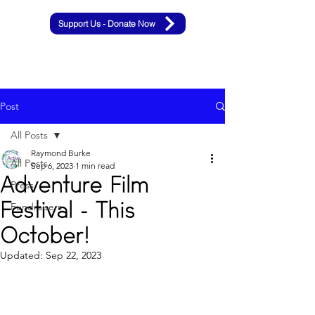
Support Us - Donate Now
Post
All Posts
Raymond Burke
All Posts
Sep 6, 2023
1 min read
Adventure Film
Press
Festival - This
Fundraisers
October!
Updated:
Sep 22, 2023