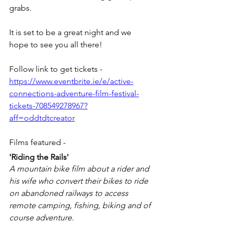
grabs. 
It is set to be a great night and we 
hope to see you all there! 
Follow link to get tickets - 
https://www.eventbrite.ie/e/active-
connections-adventure-film-festival-
tickets-708549278967?
aff=oddtdtcreator
Films featured - 
'Riding the Rails'
A mountain bike film about a rider and 
his wife who convert their bikes to ride 
on abandoned railways to access 
remote camping, fishing, biking and of 
course adventure.