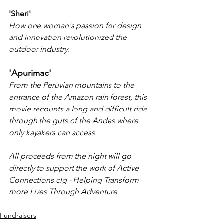
'Sheri'
How one woman's passion for design 
and innovation revolutionized the 
outdoor industry.
'Apurimac'
From the Peruvian mountains to the 
entrance of the Amazon rain forest, this 
movie recounts a long and difficult ride 
through the guts of the Andes where 
only kayakers can access.
All proceeds from the night will go 
directly to support the work of Active 
Connections clg - Helping Transform 
more Lives Through Adventure 
Fundraisers