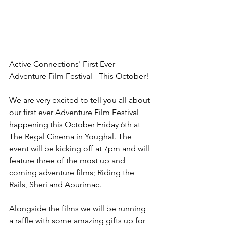
Active Connections' First Ever 
Adventure Film Festival - This October! 
We are very excited to tell you all about 
our first ever Adventure Film Festival 
happening this October Friday 6th at 
The Regal Cinema in Youghal. The 
event will be kicking off at 7pm and will 
feature three of the most up and 
coming adventure films; Riding the 
Rails, Sheri and Apurimac. 
Alongside the films we will be running 
a raffle with some amazing gifts up for 