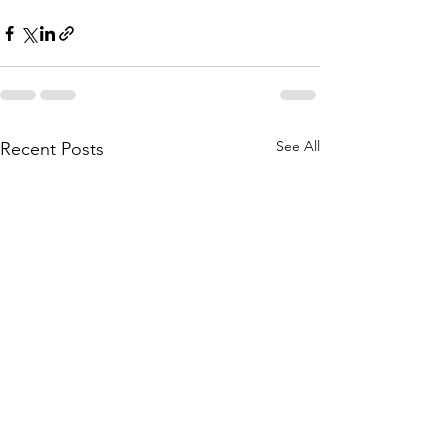
See All
Recent Posts