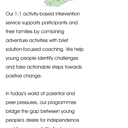
Our 1:1 activity-based intervention
service supports participants and
their families by combining
adventure activities with brief
solution-focused coaching. We help
young people identify challenges
and take actionable steps towards
positive change.
In today’s world of parental and
peer pressures, our programmes
bridge the gap between young
people’s desire for independence