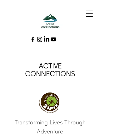
ACTIVE
CONNECTIONS
Transforming Lives Through
Adventure