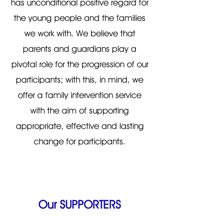
has unconditional positive regard for
the young people and the families
we work with. We believe that
parents and guardians play a
pivotal role for the progression of our
participants; with this, in mind, we
offer a family intervention service
with the aim of supporting
appropriate, effective and lasting
change for participants.
Our SUPPORTERS