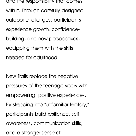
and the responsibility that comes
with it. Through carefully designed
outdoor challenges, participants
experience growth, confidence-
building, and new perspectives,
equipping them with the skills
needed for adulthood.
New Trails replace the negative
pressures of the teenage years with
empowering, positive experiences.
By stepping into "unfamiliar territory,"
participants build resilience, self-
awareness, communication skills,
and a stronger sense of