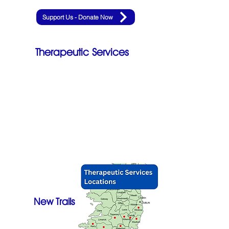
Support Us - Donate Now
Therapeutic Services
New Trails