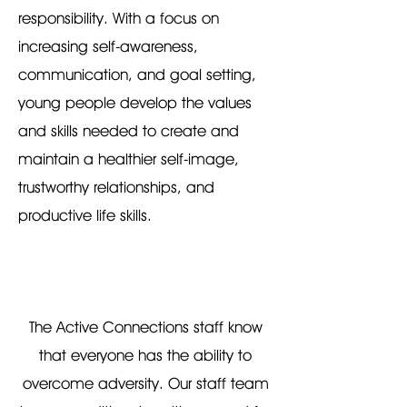
responsibility. With a focus on
increasing self-awareness,
communication, and goal setting,
young people develop the values
and skills needed to create and
maintain a healthier self-image,
trustworthy relationships, and
productive life skills.
The Active Connections staff know
that everyone has the ability to
overcome adversity. Our staff team