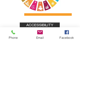
ACCESSIBILITY
Phone
Email
Facebook
Stay connected
Sign up for updates on our work, events, and
impact stories from
across Ireland.
Subscribe Form
Submit
Active Connect
ions