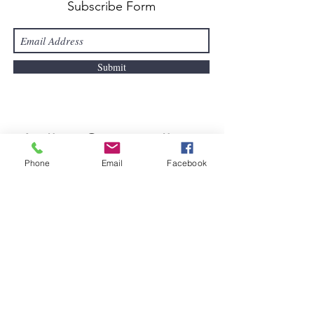
Subscribe Form
Submit
Active Connect
ions
Phone
Email
Facebook
Ballinlough, Killeagh, Co. Cork
info@activeconnections.ie
085-747-9283
Registered Charity Number
20201356
Quick Links
About Us