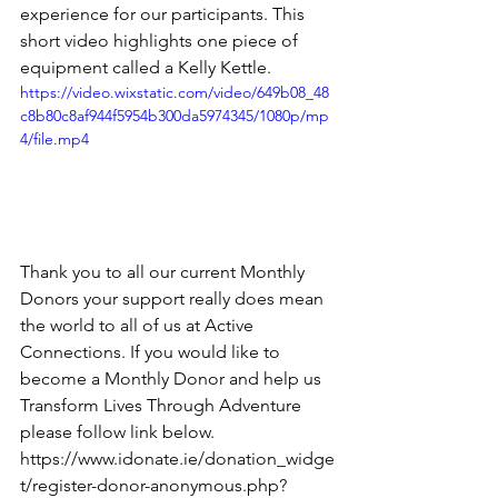
experience for our participants. This 
short video highlights one piece of 
equipment called a Kelly Kettle.
https://video.wixstatic.com/video/649b08_48
c8b80c8af944f5954b300da5974345/1080p/mp
4/file.mp4
Thank you to all our current Monthly 
Donors your support really does mean 
the world to all of us at Active 
Connections. If you would like to 
become a Monthly Donor and help us 
Transform Lives Through Adventure 
please follow link below.
https://www.idonate.ie/donation_widge
t/register-donor-anonymous.php?