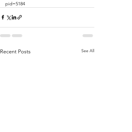
pid=5184
See All
Recent Posts