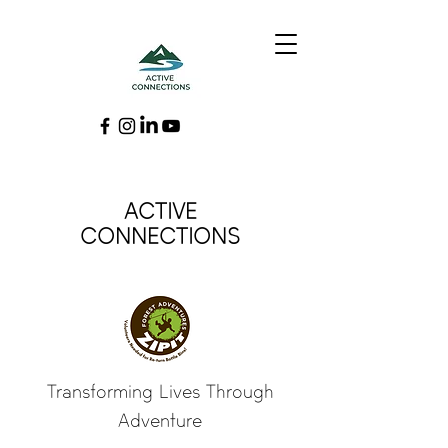
ACTIVE
CONNECTIONS
Transforming Lives Through
Adventure