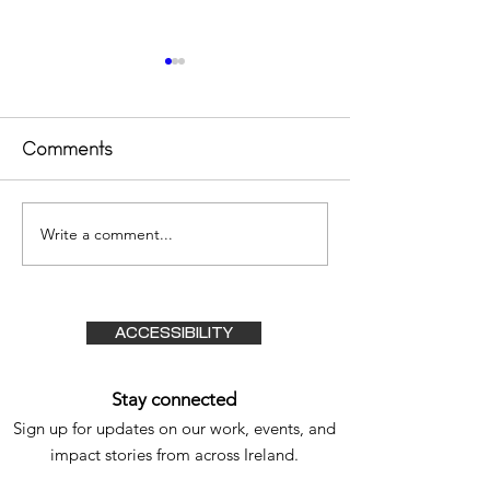
Comments
Write a comment...
Transformational
Exciting Prog
Experience – A
Our Inclusive
Lifeline for Our
Outdoor Cen
Family
ACCESSIBILITY
Stay connected
Sign up for updates on our work, events, and
impact stories from
across Ireland.