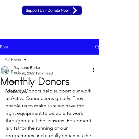
Support Us - Donate Now
Post
All Posts
Raymond Burke
All Posts
Nov 28, 2022
1 min read
Monthly Donors
Press
Monthly Donors help support our work 
Fundraisers
at Active Connections greatly. They 
enable us to make sure we have the 
right equipment to be able to work 
throughout all the seasons. Equipment 
is vital for the running of our 
programmes and it really enhances the 