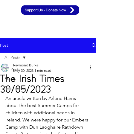
Support Us - Donate Now
Post
All Posts
Raymond Burke
All Posts
May 30, 2023
1 min read
The Irish Times
Press
30/05/2023
Fundraisers
An article written by Arlene Harris 
about the best Summer Camps for 
children with additional needs in 
Ireland. We were happy for our Embers 
Camp with Dun Laoghaire Rathdown 