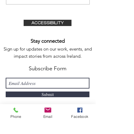
Through Adve
The Irish Tim
11/08/2023
ACCESSIBILITY
Stay connected
Sign up for updates on our work, events, and
impact stories from
across Ireland.
Subscribe Form
Submit
Phone
Email
Facebook
Active Connect
ions