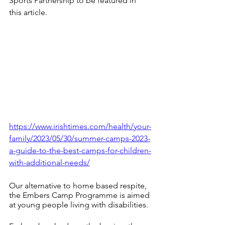
Sports Partnership to be featured in 
this article. 
https://www.irishtimes.com/health/your-
family/2023/05/30/summer-camps-2023-
a-guide-to-the-best-camps-for-children-
with-additional-needs/
Our alternative to home based respite, 
the Embers Camp Programme is aimed 
at young people living with disabilities.