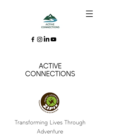
ACTIVE
CONNECTIONS
Transforming Lives Through
Adventure