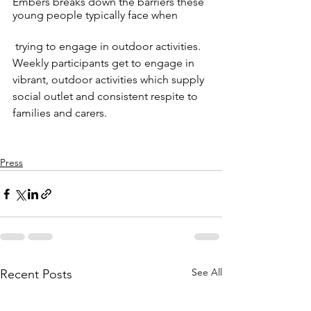
Embers breaks down the barriers these 
young people typically face when
 trying to engage in outdoor activities. 
Weekly participants get to engage in 
vibrant, outdoor activities which supply 
social outlet and consistent respite to 
families and carers. 
Press
See All
Recent Posts