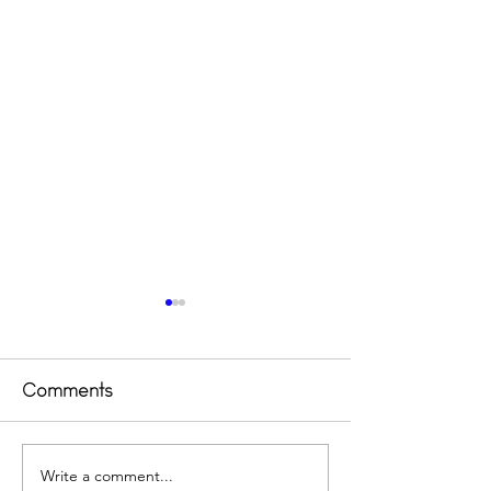
Comments
Outsider 2023
Write a comment...
Transforming 