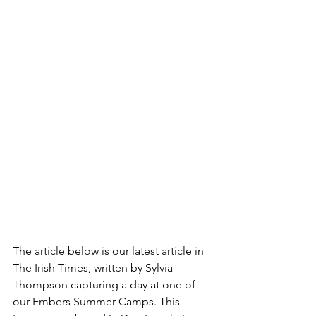
The article below is our latest article in 
The Irish Times, written by Sylvia 
Thompson capturing a day at one of 
our Embers Summer Camps. This 