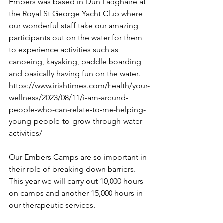
Embers was based in Dun Laoghaire at 
the Royal St George Yacht Club where 
our wonderful staff take our amazing 
participants out on the water for them 
to experience activities such as 
canoeing, kayaking, paddle boarding 
and basically having fun on the water. 
https://www.irishtimes.com/health/your-
wellness/2023/08/11/i-am-around-
people-who-can-relate-to-me-helping-
young-people-to-grow-through-water-
activities/
Our Embers Camps are so important in 
their role of breaking down barriers. 
This year we will carry out 10,000 hours 
on camps and another 15,000 hours in 
our therapeutic services.