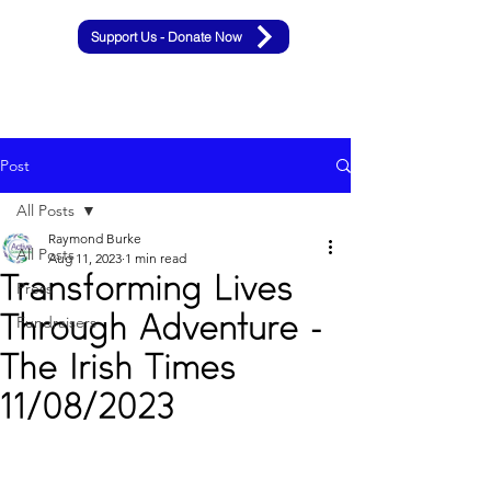
Support Us - Donate Now
Post
All Posts
Raymond Burke
All Posts
Aug 11, 2023
1 min read
Transforming Lives
Press
Through Adventure -
Fundraisers
The Irish Times
11/08/2023