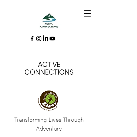
ACTIVE
CONNECTIONS
Transforming Lives Through
Adventure