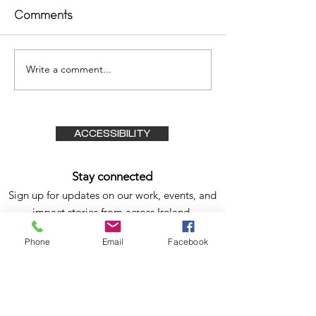
Comments
Outsider 2023
Write a comment...
The Irish Tim
03/02/2015
ACCESSIBILITY
Stay connected
Sign up for updates on our work, events, and
impact stories from
across Ireland.
Subscribe Form
Phone
Email
Facebook
Submit