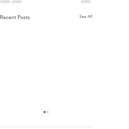
See All
Recent Posts