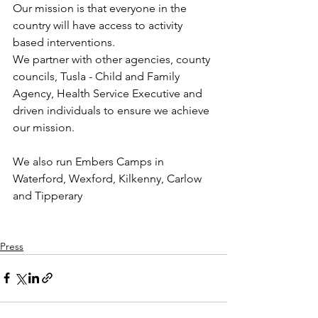
Our mission is that everyone in the 
country will have access to activity 
based interventions.
We partner with other agencies, county 
councils, Tusla - Child and Family 
Agency, Health Service Executive and 
driven individuals to ensure we achieve 
our mission.
We also run Embers Camps in 
Waterford, Wexford, Kilkenny, Carlow 
and Tipperary 
Press